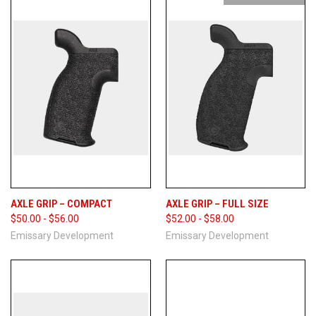
AXLE GRIP – COMPACT
AXLE GRIP – FULL SIZE
$50.00 - $56.00
$52.00 - $58.00
Emissary Development
Emissary Development