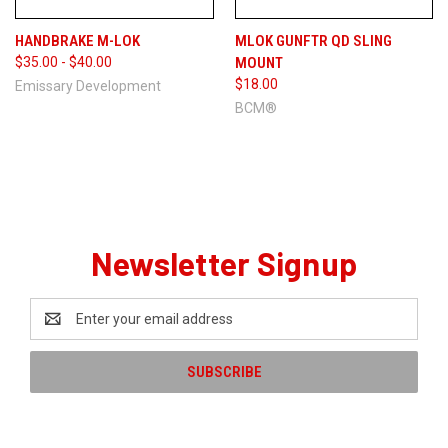
HANDBRAKE M-LOK
MLOK GUNFTR QD SLING
$35.00 - $40.00
MOUNT
$18.00
Emissary Development
BCM®
Newsletter Signup
Email
Address