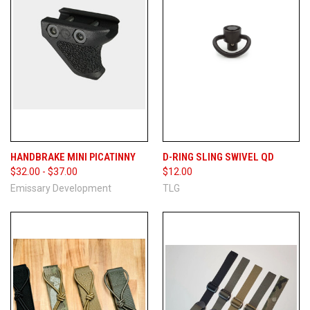
HANDBRAKE MINI PICATINNY
D-RING SLING SWIVEL QD
$32.00 - $37.00
$12.00
Emissary Development
TLG