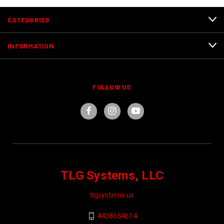
CATEGORIES
INFORMATION
FOLLOW US
TLG Systems, LLC
tlgsystems.us
4438654614