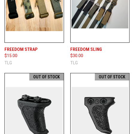
FREEDOM STRAP
FREEDOM SLING
$15.00
$30.00
TLG
TLG
OUT OF STOCK
OUT OF STOCK