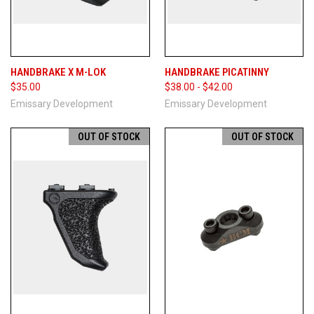
HANDBRAKE X M-LOK
HANDBRAKE PICATINNY
$35.00
$38.00 - $42.00
Emissary Development
Emissary Development
OUT OF STOCK
OUT OF STOCK