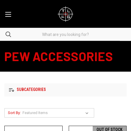
PEW ACCESSORIES
SUBCATEGORIES
Sort By:
OUT OF STOCK