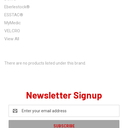
Eberlestock®
ESSTAC®
MyMedic
VELCRO
View All
There are no products listed under this brand.
Newsletter Signup
Email
Address