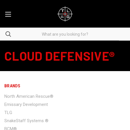
CLOUD DEFENSIVE®
BRANDS
North American Rescue®
Emissary Development
TLG
SnakeStaff Systems ®
BCM®