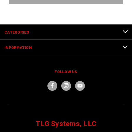
CATEGORIES
INFORMATION
FOLLOW US
TLG Systems, LLC