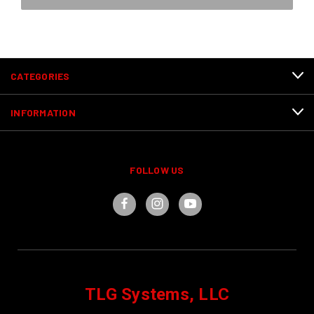
CATEGORIES
INFORMATION
FOLLOW US
TLG Systems, LLC