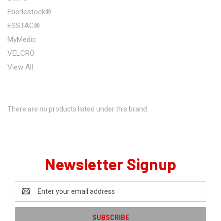
Eberlestock®
ESSTAC®
MyMedic
VELCRO
View All
There are no products listed under this brand.
Newsletter Signup
Email
Address