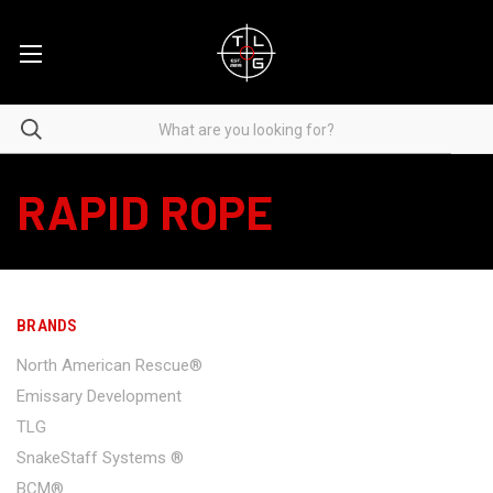
RAPID ROPE
BRANDS
North American Rescue®
Emissary Development
TLG
SnakeStaff Systems ®
BCM®